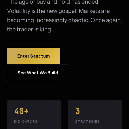
The age of buy and hold has ended.
Volatility is the new gospel. Markets are
becoming increasingly chaotic. Once again,
the trader is king.
Enter Sanctum
See What We Build
40+
3
INDICATORS
STRATEGIES