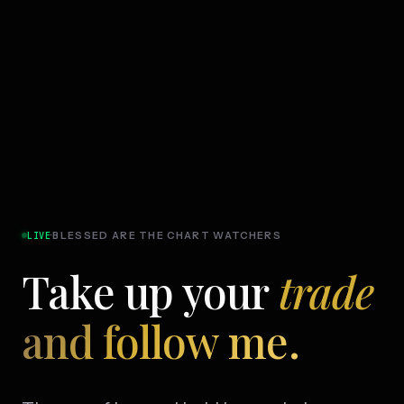
·
BLESSED ARE THE CHART WATCHERS
LIVE
Take up your
trade
and follow me.