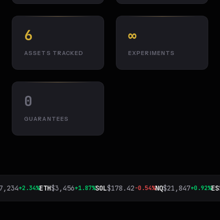
6
∞
ASSETS TRACKED
EXPERIMENTS
0
GUARANTEES
,234
ETH
$
3,456
SOL
$
178.42
NQ
$
21,847
ES
$
+2.34%
+1.87%
-0.54%
+0.92%