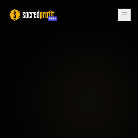
BETA
Enter Sanctum