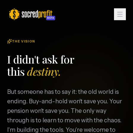
BETA
THE VISION
I didn't ask for
this
destiny.
But someone has to say it: the old world is
ending. Buy-and-hold won't save you. Your
pension won't save you. The only way
Enter Sanctum
through is to learn to move with the chaos.
I'm building the tools. You're welcome to