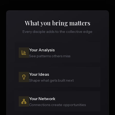
What you bring matters
Every disciple adds to the collective edge
Your Analysis
See patterns others miss
Your Ideas
Shape what gets built next
Your Network
Connections create opportunities