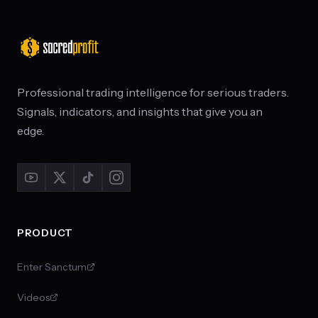
Professional trading intelligence for serious traders.
Signals, indicators, and insights that give you an
edge.
PRODUCT
Enter Sanctum
Videos