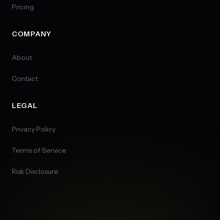
Pricing
COMPANY
About
Contact
LEGAL
Privacy Policy
Terms of Service
Risk Disclosure