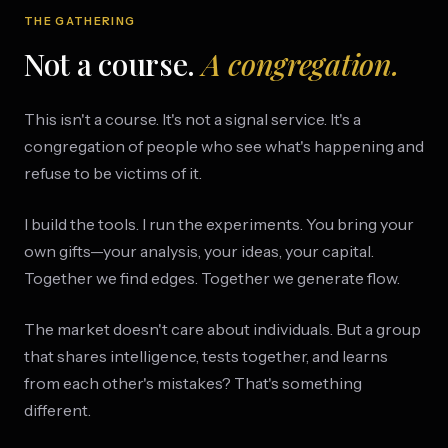
THE GATHERING
Not a course.
A congregation.
This isn't a course. It's not a signal service. It's a
congregation of people who see what's happening and
refuse to be victims of it.
I build the tools. I run the experiments. You bring your
own gifts—your analysis, your ideas, your capital.
Together we find edges. Together we generate flow.
The market doesn't care about individuals. But a group
that shares intelligence, tests together, and learns
from each other's mistakes? That's something
different.