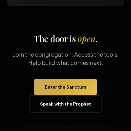
The door is
open
.
Join the congregation. Access the tools.
Help build what comes next.
Enter the Sanctum
Speak with the Prophet