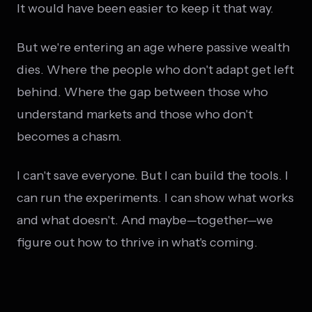
It would have been easier to keep it that way.
But we're entering an age where passive wealth
dies. Where the people who don't adapt get left
behind. Where the gap between those who
understand markets and those who don't
becomes a chasm.
I can't save everyone. But I can build the tools. I
can run the experiments. I can show what works
and what doesn't. And maybe—together—we
figure out how to thrive in what's coming.